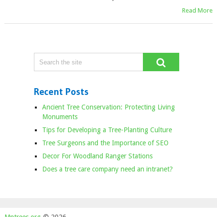
Read More
Recent Posts
Ancient Tree Conservation: Protecting Living
Monuments
Tips for Developing a Tree-Planting Culture
Tree Surgeons and the Importance of SEO
Decor For Woodland Ranger Stations
Does a tree care company need an intranet?