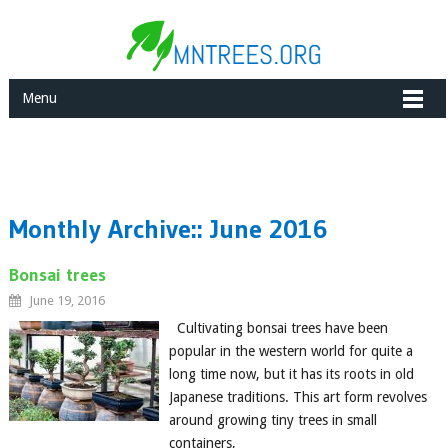
Menu
Monthly Archive::
June 2016
Bonsai trees
June 19, 2016
Cultivating bonsai trees have been
popular in the western world for quite a
long time now, but it has its roots in old
Japanese traditions. This art form revolves
around growing tiny trees in small
containers,